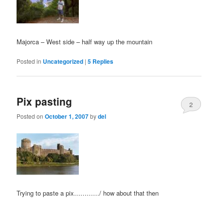
Majorca – West side – half way up the mountain
Posted in
Uncategorized
|
5
Replies
Pix pasting
2
Posted on
October 1, 2007
by
del
Trying to paste a pix…………/ how about that then