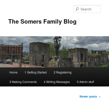
Sear
The Somers Family Blog
Main
Home
1 Getting Started
2 Registering
Skip
Skip
menu
3 Making Comments
4 Writing Messages
5 Admin stuff
to
to
primary
secondary
Post
Newer posts
→
navigation
content
content