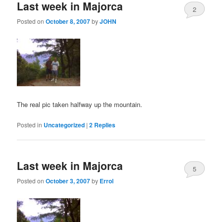
Last week in Majorca
2
Posted on
October 8, 2007
by
JOHN
The real pic taken halfway up the mountain.
Posted in
Uncategorized
|
2
Replies
Last week in Majorca
5
Posted on
October 3, 2007
by
Errol