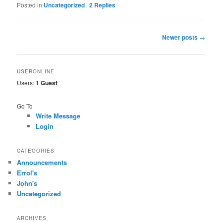
Posted in
Uncategorized
|
2
Replies
Post
Newer posts
→
navigation
USERONLINE
Users:
1 Guest
Go To
Write Message
Login
CATEGORIES
Announcements
Errol's
John's
Uncategorized
ARCHIVES